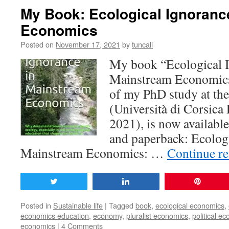
My Book: Ecological Ignoranc
Economics
Posted on
November 17, 2021
by
tuncali
My book “Ecological I
Mainstream Economics”
of my PhD study at the
(Università di Corsica
2021), is now availabl
and paperback: Ecologi
Mainstream Economics: …
Continue r
Tweet
Share
Pin
Posted in
Sustainable life
|
Tagged
book
,
ecological economics
,
economics education
,
economy
,
pluralist economics
,
political ec
economics
|
4 Comments