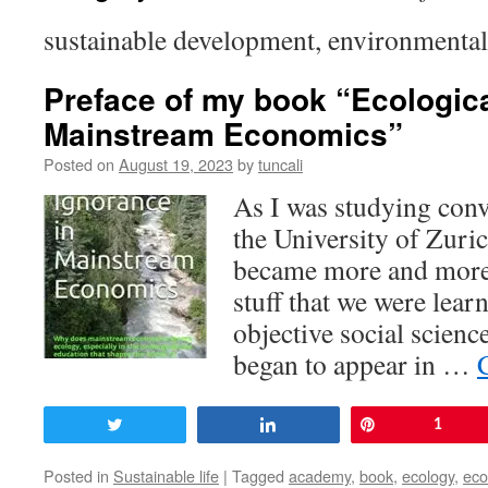
sustainable development, environmenta
Preface of my book “Ecologica
Mainstream Economics”
Posted on
August 19, 2023
by
tuncali
As I was studying conv
the University of Zuri
became more and more 
stuff that we were lear
objective social scienc
began to appear in …
Tweet
Share
Pin
1
Posted in
Sustainable life
|
Tagged
academy
,
book
,
ecology
,
ec