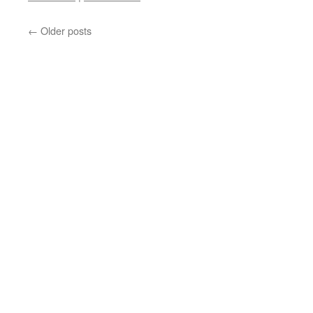
←
Older posts