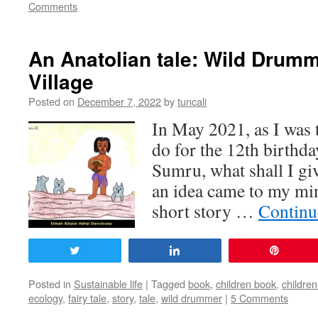
Comments
An Anatolian tale: Wild Drumm
Village
Posted on
December 7, 2022
by
tuncali
In May 2021, as I was 
do for the 12th birthd
Sumru, what shall I giv
an idea came to my min
short story …
Continu
Tweet
Share
Pin
Posted in
Sustainable life
|
Tagged
book
,
children book
,
children
ecology
,
fairy tale
,
story
,
tale
,
wild drummer
|
5 Comments