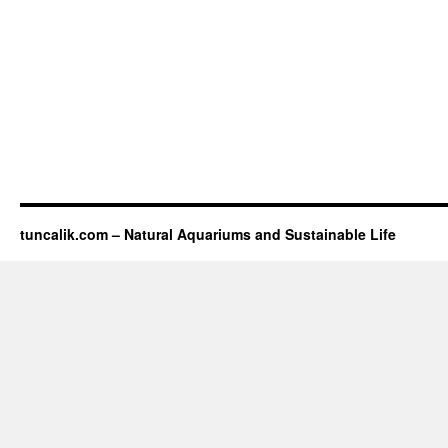
tuncalik.com – Natural Aquariums and Sustainable Life