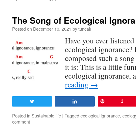
The Song of Ecological Ignor
Posted on
December 10, 2021
by
tuncali
Have you ever listened 
ecological ignorance? 
composed such a song f
it is: This is a little 
ecological ignorance, a
reading
→
Tweet
Share
Pin
1
Posted in
Sustainable life
|
Tagged
ecological ignorance
,
ecolog
comment