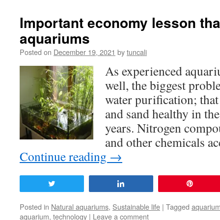
Important economy lesson that
aquariums
Posted on
December 19, 2021
by
tuncali
As experienced aquar
well, the biggest prob
water purification; that
and sand healthy in the
years. Nitrogen compou
and other chemicals a
Continue reading
→
Tweet
Share
Pin
Posted in
Natural aquariums
,
Sustainable life
|
Tagged
aquariu
aquarium
,
technology
|
Leave a comment