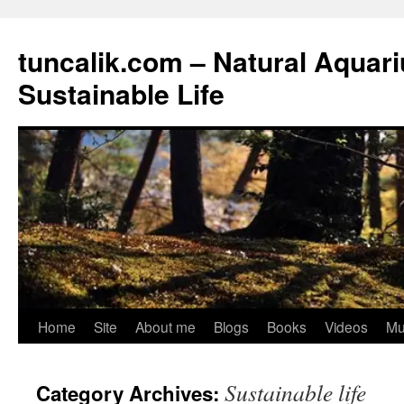
tuncalik.com – Natural Aquar
Sustainable Life
Skip
Home
Site
About me
Blogs
Books
Videos
Mu
to
Sustainable life
Category Archives:
content