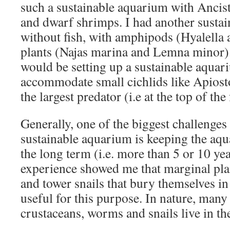
such a sustainable aquarium with Ancist
and dwarf shrimps. I had another susta
without fish, with amphipods (Hyalella a
plants (Najas marina and Lemna minor).
would be setting up a sustainable aquar
accommodate small cichlids like Apiost
the largest predator (i.e at the top of th
Generally, one of the biggest challenges 
sustainable aquarium is keeping the aqu
the long term (i.e. more than 5 or 10 yea
experience showed me that marginal plan
and tower snails that bury themselves in
useful for this purpose. In nature, many 
crustaceans, worms and snails live in th