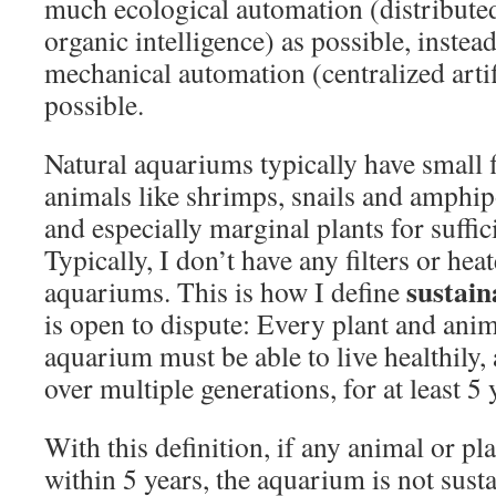
much ecological automation (distributed
organic intelligence) as possible, instea
mechanical automation (centralized artifi
possible.
Natural aquariums typically have small 
animals like shrimps, snails and amphipo
and especially marginal plants for suffic
Typically, I don’t have any filters or hea
sustain
aquariums. This is how I define
is open to dispute: Every plant and anim
aquarium must be able to live healthily, 
over multiple generations, for at least 5 
With this definition, if any animal or pl
within 5 years, the aquarium is not sust