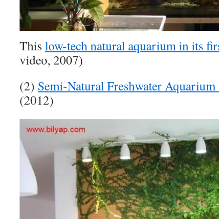
This
low-tech natural aquarium in its fi
video, 2007)
(2)
Semi-Natural Freshwater Aquarium
(2012)