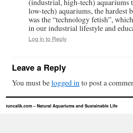
(industrial, high-tech) aquariums t
low-tech) aquariums, the hardest 
was the “technology fetish”, which
in our industrial lifestyle and educ
Log in to Reply
Leave a Reply
You must be
logged in
to post a commen
tuncalik.com – Natural Aquariums and Sustainable Life