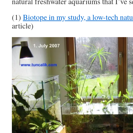
natural freshwater aquariums that I’ve se
(1)
Biotope in my study, a low-tech nat
article)