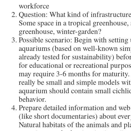
workforce
Question: What kind of infrastructur
Some space in a tropical greenhouse, 
greenhouse, winter-garden?
Possible scenario: Begin with setting 
aquariums (based on well-known simp
already tested for sustainability) bef
for educational or recreational purp
may require 3-6 months for maturity
really be small and simple models with
aquarium should contain small cichlid
behavior.
Prepare detailed information and web
(like short documentaries) about eve
Natural habitats of the animals and pl