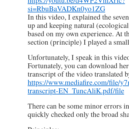
si=RbuBaVADKn0yo1ZG
In this video, I explained the seven
up and keeping natural (ecological
based on my own experience. At t
section (principle) I played a smal
Unfortunately, I speak in this vide
Fortunately, you can download her
transcript of the video translated b
https://www.mediafire.com/file/
transcript-EN_TuncAliK.pdf/file
There can be some minor errors in 
quickly checked only the broad sha