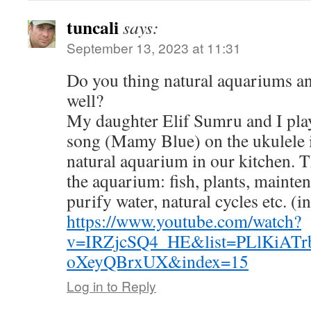
tuncali
says:
September 13, 2023 at 11:31
Do you thing natural aquariums a
well?
My daughter Elif Sumru and I play
song (Mamy Blue) on the ukulele i
natural aquarium in our kitchen. 
the aquarium: fish, plants, mainte
purify water, natural cycles etc. (i
https://www.youtube.com/watch?
v=IRZjcSQ4_HE&list=PLlKiAT
oXeyQBrxUX&index=15
Log in to Reply