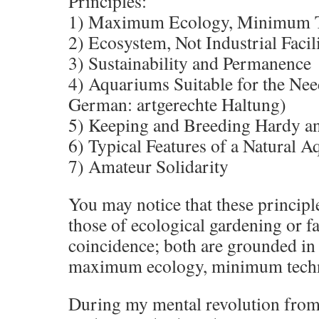
Principles:
1) Maximum Ecology, Minimum 
2) Ecosystem, Not Industrial Facil
3) Sustainability and Permanence
4) Aquariums Suitable for the Need
German: artgerechte Haltung)
5) Keeping and Breeding Hardy an
6) Typical Features of a Natural 
7) Amateur Solidarity
You may notice that these principle
those of ecological gardening or fa
coincidence; both are grounded in 
maximum ecology, minimum tech
During my mental revolution from