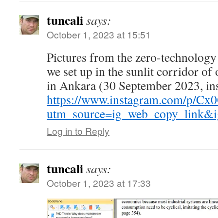
tuncali
says:
October 1, 2023 at 15:51
Pictures from the zero-technology
we set up in the sunlit corridor of
in Ankara (30 September 2023, in
https://www.instagram.com/p/Cx
utm_source=ig_web_copy_link
Log in to Reply
tuncali
says:
October 1, 2023 at 17:33