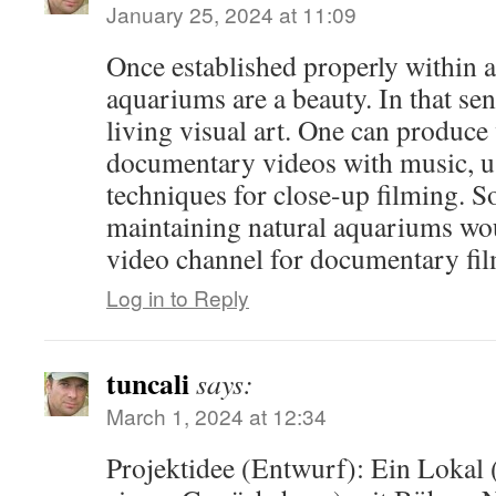
January 25, 2024 at 11:09
Once established properly within a 
aquariums are a beauty. In that sen
living visual art. One can produce 
documentary videos with music, 
techniques for close-up filming. S
maintaining natural aquariums wou
video channel for documentary fil
Log in to Reply
tuncali
says:
March 1, 2024 at 12:34
Projektidee (Entwurf): Ein Lokal 