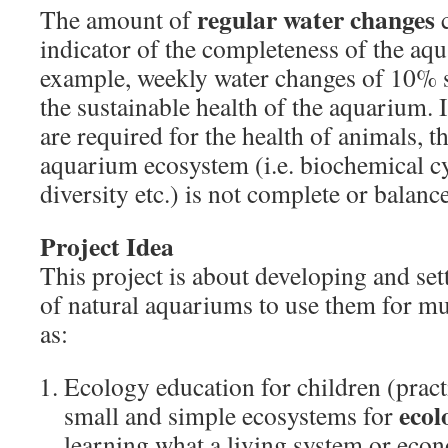
regular water changes
The amount of
c
indicator of the completeness of the aq
example, weekly water changes of 10% 
the sustainable health of the aquarium.
are required for the health of animals, t
aquarium ecosystem (i.e. biochemical cy
diversity etc.) is not complete or balan
Project Idea
This project is about developing and set
of natural aquariums to use them for mu
as:
Ecology education for children (pract
ecol
small and simple ecosystems for
learning what a living system or eco