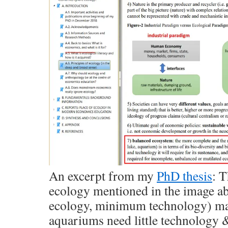
An excerpt from my
PhD thesis
: T
ecology mentioned in the image 
ecology, minimum technology) may
aquariums need little technology 