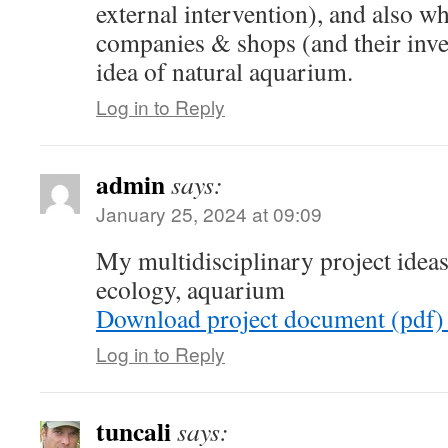
external intervention), and also 
companies & shops (and their inves
idea of natural aquarium.
Log in to Reply
admin
says:
January 25, 2024 at 09:09
My multidisciplinary project idea
ecology, aquarium
Download project document (pdf)
Log in to Reply
tuncali
says: