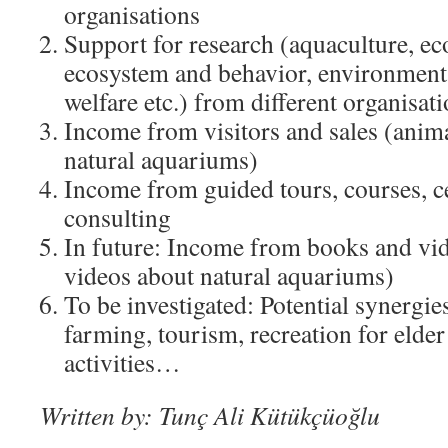
organisations
Support for research (aquaculture, e
ecosystem and behavior, environmenta
welfare etc.) from different organisat
Income from visitors and sales (anima
natural aquariums)
Income from guided tours, courses, ce
consulting
In future: Income from books and vid
videos about natural aquariums)
To be investigated: Potential synergie
farming, tourism, recreation for elder
activities…
Written by: Tunç Ali Kütükçüoğlu