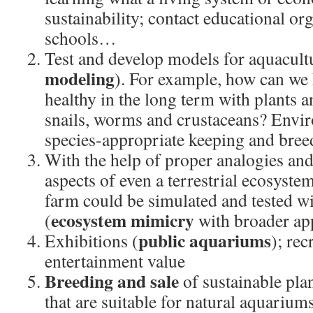
sustainability; contact educational or
schools…
Test and develop models for aquacult
modeling
). For example, how can we k
healthy in the long term with plants a
snails, worms and crustaceans? Envi
species-appropriate keeping and br
With the help of proper analogies an
aspects of even a terrestrial ecosystem
farm could be simulated and tested w
ecosystem mimicry
(
with broader app
public aquariums
Exhibitions (
); rec
entertainment value
Breeding and sale
of sustainable pla
that are suitable for natural aquarium