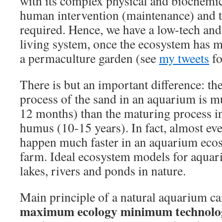
with its complex physical and biochemica
human intervention (maintenance) and t
required. Hence, we have a low-tech an
living system, once the ecosystem has ma
a permaculture garden (see
my tweets
fo
There is but an important difference: th
process of the sand in an aquarium is mu
12 months) than the maturing process in
humus (10-15 years). In fact, almost ev
happen much faster in an aquarium eco
farm. Ideal ecosystem models for aquar
lakes, rivers and ponds in nature.
Main principle of a natural aquarium c
maximum ecology minimum technolo