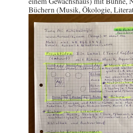
einem Gewächshaus) mit Bühne, N
Büchern (Musik, Ökologie, Litera