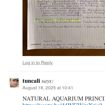
Log in to Reply
tuncali
says:
August 18, 2025 at 10:41
NATURAL AQUARIUM PRINCI
https://youtu.be/d4WF2VmXric?