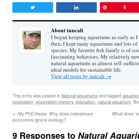
Tweet
Share
Pin
8
About tuncali
I began keeping aquariums as early as I
then, I kept many aquariums and lots of f
species. My favorite fish family is of co
fascinating behaviors. My relatively new
natural aquariums as almost self-suffici
ideal models for sustainable life.
View all posts by tuncali
→
This entry was posted in
Natural aquariums
and tagged
aquariu
ecosystem
,
ecosystem mimicry
,
education
,
natural aquarium
. B
←
My PhD thesis: Why does mainstream
What does “su
economics ignore ecology?
9 Responses to
Natural Aquari