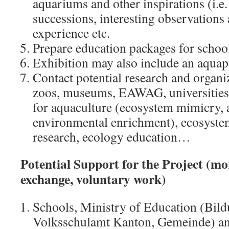
aquariums and other inspirations (i.e.
successions, interesting observation
experience etc.
Prepare education packages for schools
Exhibition may also include an aqua
Contact potential research and organiz
zoos, museums, EAWAG, universities;
for aquaculture (ecosystem mimicry, 
environmental enrichment), ecosyste
research, ecology education…
Potential Support for the Project (mo
exchange, voluntary work)
Schools, Ministry of Education (Bild
Volksschulamt Kanton, Gemeinde) an