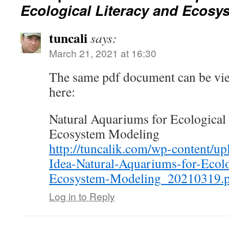
Ecological Literacy and Ecosy
tuncali
says:
March 21, 2021 at 16:30
The same pdf document can be vi
here:
Natural Aquariums for Ecological 
Ecosystem Modeling
http://tuncalik.com/wp-content/up
Idea-Natural-Aquariums-for-Ecolo
Ecosystem-Modeling_20210319.
Log in to Reply