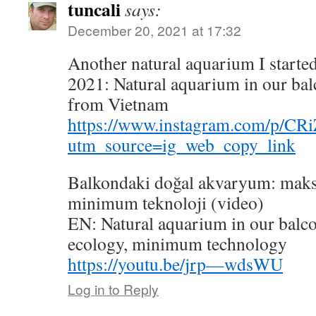
tuncali
says:
December 20, 2021 at 17:32
Another natural aquarium I started
2021: Natural aquarium in our bal
from Vietnam
https://www.instagram.com/p/C
utm_source=ig_web_copy_link
Balkondaki doğal akvaryum: maks
minimum teknoloji (video)
EN: Natural aquarium in our bal
ecology, minimum technology
https://youtu.be/jrp—wdsWU
Log in to Reply