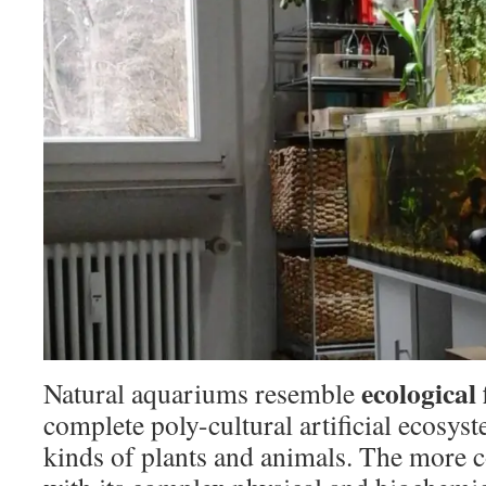
ecological
Natural aquariums resemble
complete poly-cultural artificial ecosyst
kinds of plants and animals. The more 