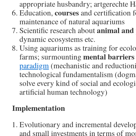
appropriate husbandry; artgerechte H
courses
Education,
and certification f
maintenance of natural aquariums
animal and 
Scientific research about
dynamic ecosystems etc.
Using aquariums as training for ecol
mental barriers
farms; surmounting
paradigm
(mechanistic and reduction
technological fundamentalism (dogmat
solve every kind of social and ecolog
artificial human technology)
Implementation
Evolutionary and incremental develop
and small investments in terms of mo