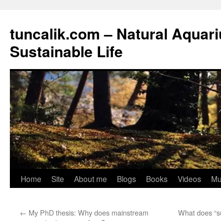
tuncalik.com – Natural Aquar
Sustainable Life
Skip
Home
Site
About me
Blogs
Books
Videos
Mu
to
←
My PhD thesis: Why does mainstream
What does “su
content