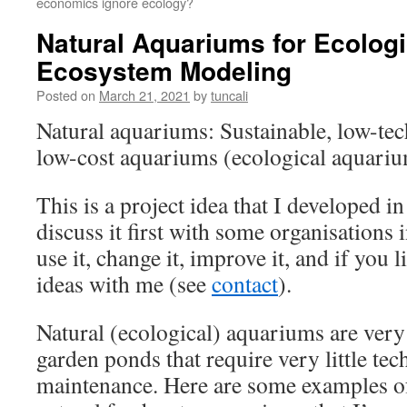
economics ignore ecology?
Natural Aquariums for Ecologi
Ecosystem Modeling
Posted on
March 21, 2021
by
tuncali
Natural aquariums: Sustainable, low-te
low-cost aquariums (ecological aquari
This is a project idea that I developed 
discuss it first with some organisations
use it, change it, improve it, and if you 
ideas with me (see
contact
).
Natural (ecological) aquariums are very
garden ponds that require very little te
maintenance. Here are some examples of