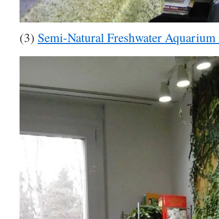
(3)
Semi-Natural Freshwater Aquarium 