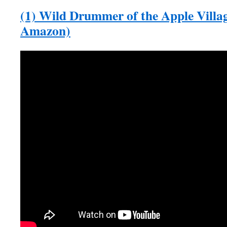
(1) Wild Drummer of the Apple Villag
Amazon)