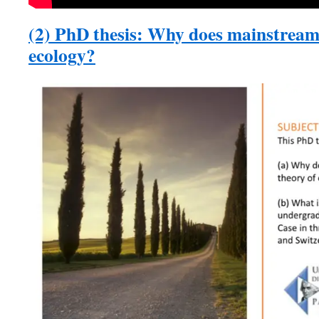
(2) PhD thesis: Why does mainstream
ecology?