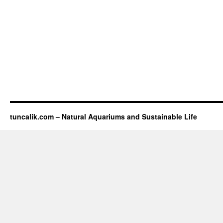
tuncalik.com – Natural Aquariums and Sustainable Life