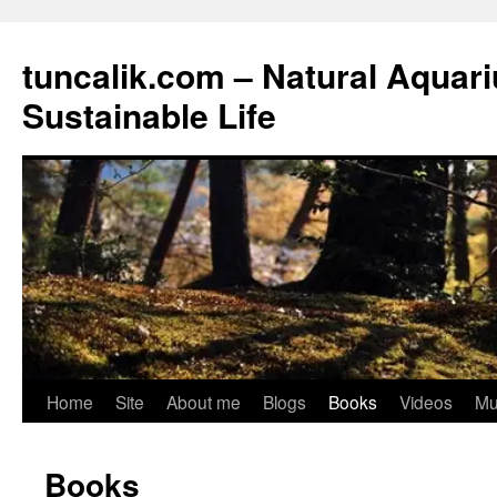
tuncalik.com – Natural Aquar
Sustainable Life
Skip
Home
Site
About me
Blogs
Books
Videos
Mu
to
Books
content