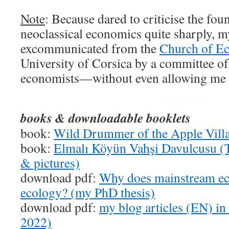
Note
: Because dared to criticise the fo
neoclassical economics quite sharply, 
excommunicated from the
Church of E
University of Corsica by a committee of
economists—without even allowing me t
books & downloadable booklets
book:
Wild Drummer of the Apple Vill
book:
Elmalı Köyün Vahşi Davulcusu (T
& pictures)
download pdf:
Why does mainstream ec
ecology? (my PhD thesis)
download pdf:
my blog articles (EN) in
2022)