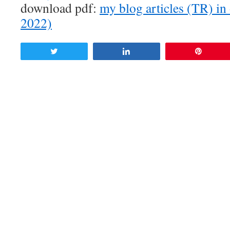
download pdf:
my blog articles (TR) in
2022)
Tweet
Share
Pin