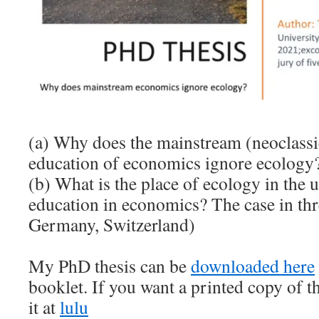
(a) Why does the mainstream (neoclassi
education of economics ignore ecology
(b) What is the place of ecology in the 
education in economics? The case in th
Germany, Switzerland)
My PhD thesis can be
downloaded here
booklet. If you want a printed copy of t
it at
lulu