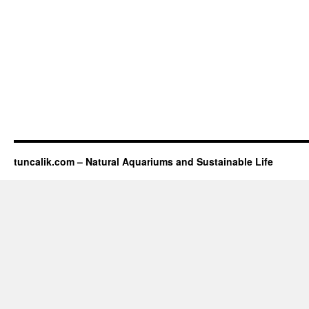
tuncalik.com – Natural Aquariums and Sustainable Life