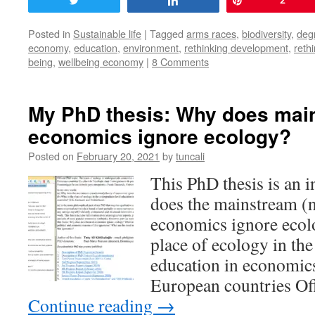
Tweet
Share
Pin
2
Posted in
Sustainable life
|
Tagged
arms races
,
biodiversity
,
deg
economy
,
education
,
environment
,
rethinking development
,
reth
being
,
wellbeing economy
|
8 Comments
My PhD thesis: Why does mai
economics ignore ecology?
Posted on
February 20, 2021
by
tuncali
This PhD thesis is an 
does the mainstream (n
economics ignore ecol
place of ecology in the
education in economics
European countries Of
Continue reading
→