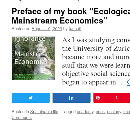
Preface of my book “Ecologica
Mainstream Economics”
Posted on
August 19, 2023
by
tuncali
As I was studying conv
the University of Zuri
became more and more 
stuff that we were lear
objective social scienc
began to appear in …
Tweet
Share
Pin
1
Posted in
Sustainable life
|
Tagged
academy
,
book
,
ecology
,
ec
Comments