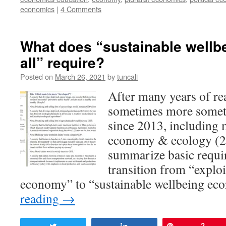
economics
|
4 Comments
What does “sustainable wellb
all” require?
Posted on
March 26, 2021
by
tuncali
After many years of re
sometimes more someti
since 2013, including 
economy & ecology (2
summarize basic requi
transition from “explo
economy” to “sustainable wellbeing 
reading
→