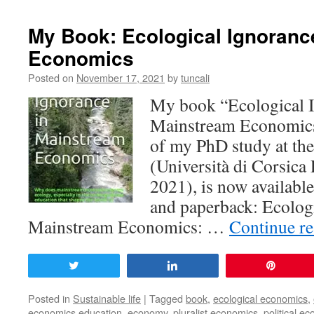
My Book: Ecological Ignoranc
Economics
Posted on
November 17, 2021
by
tuncali
My book “Ecological I
Mainstream Economics”
of my PhD study at the
(Università di Corsica
2021), is now availabl
and paperback: Ecologi
Mainstream Economics: …
Continue r
Tweet
Share
Pin
Posted in
Sustainable life
|
Tagged
book
,
ecological economics
,
economics education
,
economy
,
pluralist economics
,
political ec