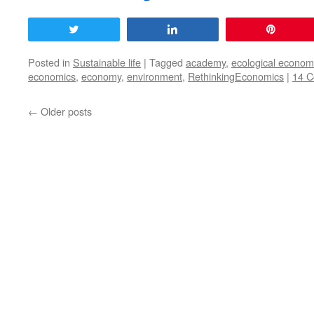
Tweet
Share
Pin
Posted in
Sustainable life
|
Tagged
academy
,
ecological econom
economics
,
economy
,
environment
,
RethinkingEconomics
|
14 
←
Older posts