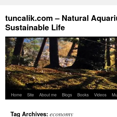
tuncalik.com – Natural Aquar
Sustainable Life
Skip
Home
Site
About me
Blogs
Books
Videos
Mu
to
economy
Tag Archives:
content