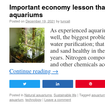
Important economy lesson that
aquariums
Posted on
December 19, 2021
by
tuncali
As experienced aquar
well, the biggest prob
water purification; that
and sand healthy in the
years. Nitrogen compou
and other chemicals a
Continue reading
→
Tweet
Share
Pin
Posted in
Natural aquariums
,
Sustainable life
|
Tagged
aquariu
aquarium
,
technology
|
Leave a comment