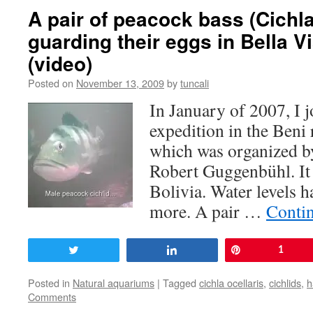
A pair of peacock bass (Cichla
guarding their eggs in Bella Vi
(video)
Posted on
November 13, 2009
by
tuncali
In January of 2007, I 
expedition in the Beni 
which was organized by
Robert Guggenbühl. It 
Bolivia. Water levels h
more. A pair …
Conti
Tweet
Share
Pin
1
Posted in
Natural aquariums
|
Tagged
cichla ocellaris
,
cichlids
,
h
Comments