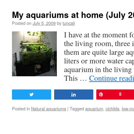
My aquariums at home (July 2
Posted on
July 5, 2009
by
tuncali
I have at the moment f
the living room, three i
them are quite large a
liters or more water c
aquarium in the livin
This …
Continue read
Tweet
Share
Pin
8
Posted in
Natural aquariums
|
Tagged
aquarium
,
cichlids
,
low-m