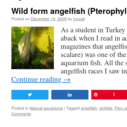
Wild form angelfish (Pterophy
Posted on
December 13, 2009
by
tuncali
As a student in Turkey
aback when I read in 
magazines that angelfi
scalare) was one of th
aquarium fish. All the 
angelfish races I saw 
Continue reading
→
Tweet
Share
Pin
1
Posted in
Natural aquariums
|
Tagged
angelfish
,
cichlids
,
Peru a
Comments