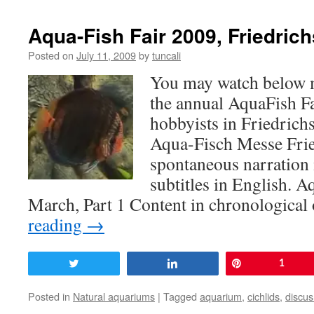
Aqua-Fish Fair 2009, Friedrich
Posted on
July 11, 2009
by
tuncali
You may watch below 
the annual AquaFish F
hobbyists in Friedrich
Aqua-Fisch Messe Fri
spontaneous narration 
subtitles in English. 
March, Part 1 Content in chronologica
reading
→
Tweet
Share
Pin
1
Posted in
Natural aquariums
|
Tagged
aquarium
,
cichlids
,
discus