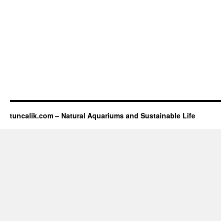
tuncalik.com – Natural Aquariums and Sustainable Life