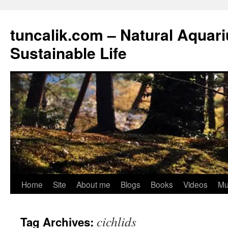
tuncalik.com – Natural Aquar
Sustainable Life
Skip
Home
Site
About me
Blogs
Books
Videos
Mu
to
cichlids
Tag Archives:
content