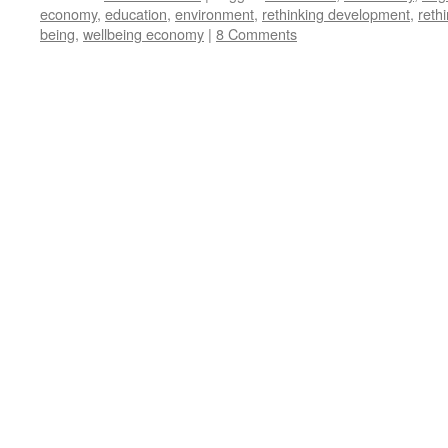
economy
,
education
,
environment
,
rethinking development
,
reth
being
,
wellbeing economy
|
8 Comments