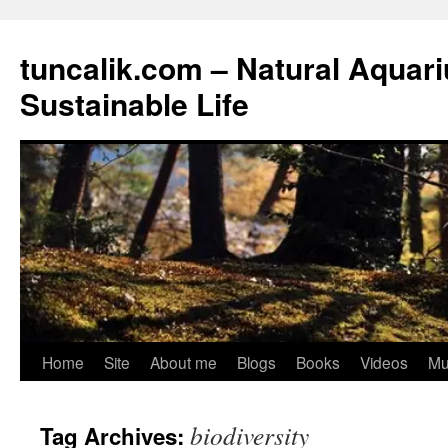
tuncalik.com – Natural Aquar
Sustainable Life
Skip
Home
Site
About me
Blogs
Books
Videos
Mu
to
biodiversity
Tag Archives:
content