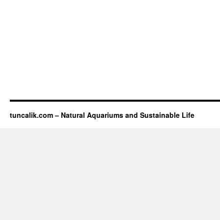
tuncalik.com – Natural Aquariums and Sustainable Life