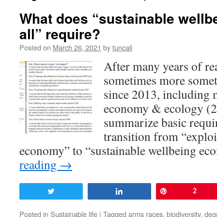
What does “sustainable wellb
all” require?
Posted on
March 26, 2021
by
tuncali
After many years of re
sometimes more someti
since 2013, including 
economy & ecology (2
summarize basic requi
transition from “explo
economy” to “sustainable wellbeing 
reading
→
Tweet
Share
Pin
2
Posted in
Sustainable life
|
Tagged
arms races
,
biodiversity
,
deg