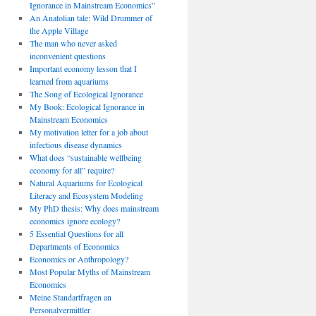
Ignorance in Mainstream Economics”
An Anatolian tale: Wild Drummer of
the Apple Village
The man who never asked
inconvenient questions
Important economy lesson that I
learned from aquariums
The Song of Ecological Ignorance
My Book: Ecological Ignorance in
Mainstream Economics
My motivation letter for a job about
infectious disease dynamics
What does “sustainable wellbeing
economy for all” require?
Natural Aquariums for Ecological
Literacy and Ecosystem Modeling
My PhD thesis: Why does mainstream
economics ignore ecology?
5 Essential Questions for all
Departments of Economics
Economics or Anthropology?
Most Popular Myths of Mainstream
Economics
Meine Standartfragen an
Personalvermittler