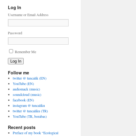
Log In
Username or Email Address
Password
Remember Me
Log In
Follow me
twitter @ tuncalik (EN)
YouTube (EN)
audiomack (music)
soundcloud (music)
facebook (EN)
instagram @ tuncaliku
twitter @ tuncaliku (TR)
YouTube (TR, borabas)
Recent posts
Preface of my book “Ecological