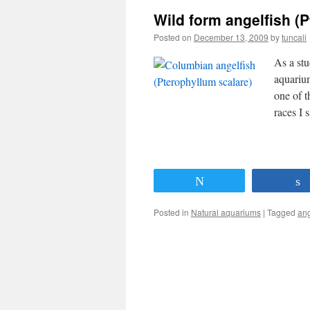
Wild form angelfish (
Posted on
December 13, 2009
by
tuncali
As a stu
aquariu
one of t
races I
Tweet
Posted in
Natural aquariums
|
Tagged
ang