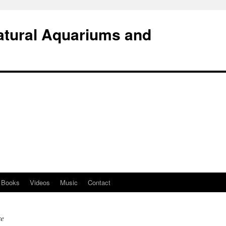
atural Aquariums and
Books
Videos
Music
Contact
re