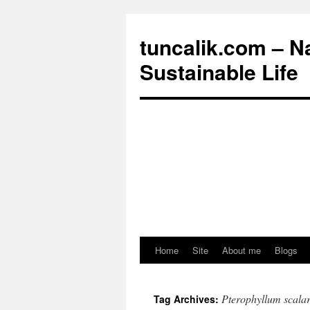
tuncalik.com – N
Sustainable Life
Home
Site
About me
Blogs
Skip
to
Pterophyllum scala
Tag Archives:
content