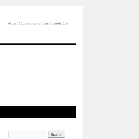
Natural Aquariums and Sustainable Life