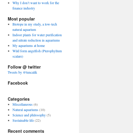
Why I don’t want to work for the
finance industry
Most popular
Biotope in my study, a low-tech
natural aquarium
Indoor plants for water purification
and nitrate reduction in aquariums
My aquariums at home
Wild form angelfish (Pterophyllum
scalare)
Follow @ twitter
Tweets by @tuncalik
Facebook
Categories
Miscellaneous
(6)
Natural aquariums
(10)
Science and philosophy
(5)
Sustainable life
(22)
Recent comments