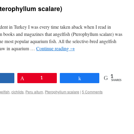
Pterophyllum scalare)
dent in Turkey I was every time taken aback when I read in
m books and magazines that angelfish (Pterophyllum scalare) was
he most popular aquarium fish. All the selective-bred angelfish
 saw in aquarium …
Continue reading
→
1
Share
Pin
1
Share
SHARES
elfish
,
cichlids
,
Peru altum
,
Pterophyllum scalare
|
5 Comments