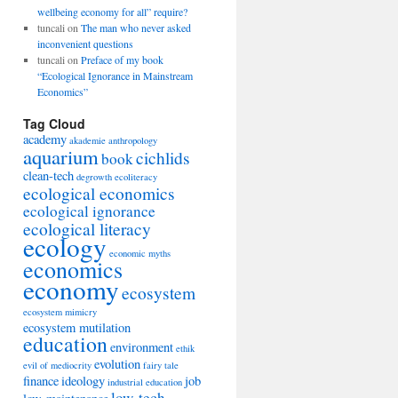
wellbeing economy for all” require?
tuncali
on
The man who never asked
inconvenient questions
tuncali
on
Preface of my book
“Ecological Ignorance in Mainstream
Economics”
Tag Cloud
academy
akademie
anthropology
aquarium
cichlids
book
clean-tech
degrowth
ecoliteracy
ecological economics
ecological ignorance
ecological literacy
ecology
economic myths
economics
economy
ecosystem
ecosystem mimicry
ecosystem mutilation
education
environment
ethik
evolution
evil of mediocrity
fairy tale
finance
ideology
job
industrial education
low-tech