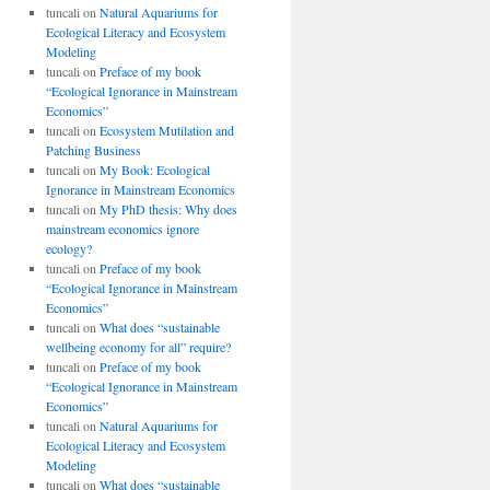
tuncali
on
Natural Aquariums for
Ecological Literacy and Ecosystem
Modeling
tuncali
on
Preface of my book
“Ecological Ignorance in Mainstream
Economics”
tuncali
on
Ecosystem Mutilation and
Patching Business
tuncali
on
My Book: Ecological
Ignorance in Mainstream Economics
tuncali
on
My PhD thesis: Why does
mainstream economics ignore
ecology?
tuncali
on
Preface of my book
“Ecological Ignorance in Mainstream
Economics”
tuncali
on
What does “sustainable
wellbeing economy for all” require?
tuncali
on
Preface of my book
“Ecological Ignorance in Mainstream
Economics”
tuncali
on
Natural Aquariums for
Ecological Literacy and Ecosystem
Modeling
tuncali
on
What does “sustainable